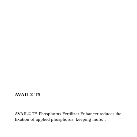
AVAIL® T5
AVAIL® T5 Phosphorus Fertilizer Enhancer reduces the
fixation of applied phosphorus, keeping more...