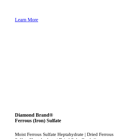
Learn More
Diamond Brand®
Ferrous (Iron) Sulfate
Moist Ferrous Sulfate Heptahydrate | Dried Ferrous