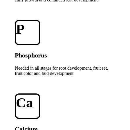
P
Phosphorus
Needed in all stages for root development, fruit set,
fruit color and bud development.
Ca
Calcium