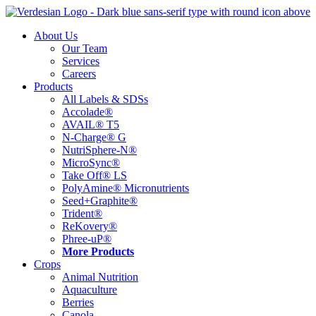
Skip
to
About Us
content
Our Team
Services
Careers
Products
All Labels & SDSs
Accolade®
AVAIL® T5
N-Charge® G
NutriSphere-N®
MicroSync®
Take Off® LS
PolyAmine® Micronutrients
Seed+Graphite®
Trident®
ReKovery®
Phree-uP®
More Products
Crops
Animal Nutrition
Aquaculture
Berries
Canola