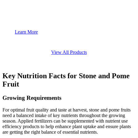
Learn More
View All Products
Key Nutrition Facts for Stone and Pome
Fruit
Growing Requirements
For optimal fruit quality and taste at harvest, stone and pome fruits
need a balanced intake of key nutrients throughout the growing
season. Applied fertilizers can be supplemented with nutrient use
efficiency products to help enhance plant uptake and ensure plants
are getting the right balance of essential nutrients.