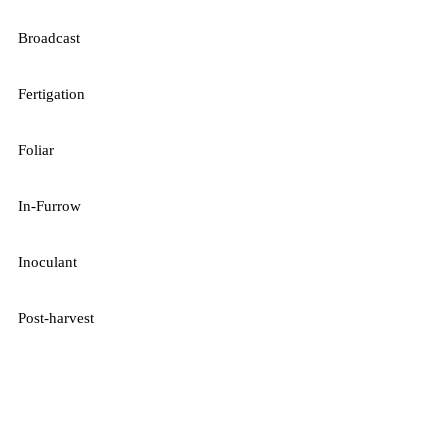
Broadcast
Fertigation
Foliar
In-Furrow
Inoculant
Post-harvest