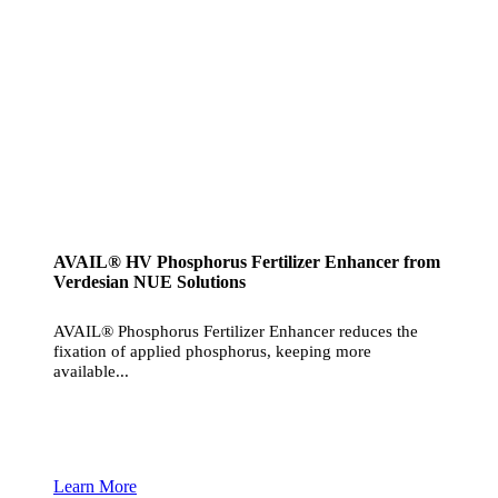
AVAIL® HV Phosphorus Fertilizer Enhancer from
Verdesian NUE Solutions
AVAIL® Phosphorus Fertilizer Enhancer reduces the
fixation of applied phosphorus, keeping more
available...
Learn More