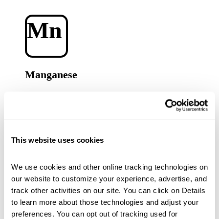
Mn
Manganese
A key component of plant metabolism, and needed for
photosynthesis, stress management and nutrient
uptake.
This website uses cookies
Zn
We use cookies and other online tracking technologies on 
our website to customize your experience, advertise, and 
track other activities on our site. You can click on Details 
to learn more about those technologies and adjust your 
Zinc
preferences. You can opt out of tracking used for 