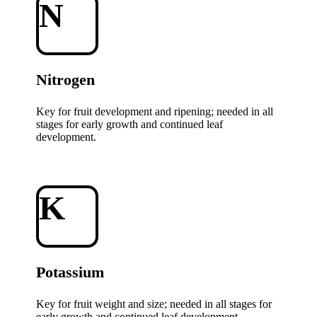
N
Nitrogen
Key for fruit development and ripening; needed in all
stages for early growth and continued leaf
development.
K
Potassium
Key for fruit weight and size; needed in all stages for
early growth and continued leaf development.