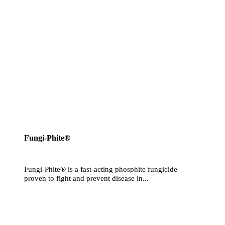
Fungi-Phite®
Fungi-Phite® is a fast-acting phosphite fungicide
proven to fight and prevent disease in...