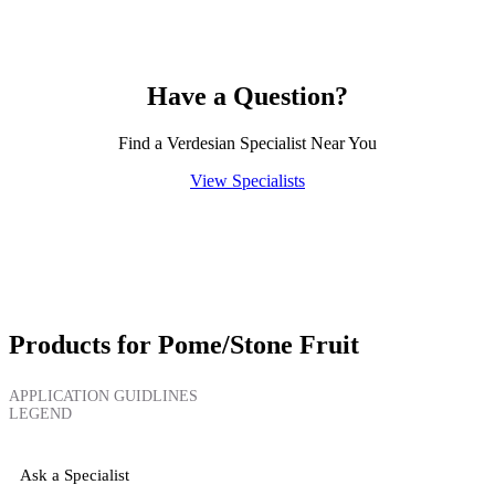
Have a Question?
Find a Verdesian Specialist Near You
View Specialists
Products for Pome/Stone Fruit
APPLICATION GUIDLINES
LEGEND
Ask a Specialist