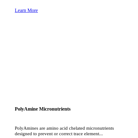
Learn More
PolyAmine Micronutrients
PolyAmines are amino acid chelated micronutrients
designed to prevent or correct trace element...