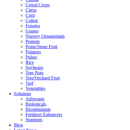
Cereal Crops
Citrus
Corn
Cotton
Forages
Grapes
Nursery Ornamentals
Peanuts
Pome/Stone Fruit
Potatoes
Pulses
Rice
Soybeans
Tree Nuts
Tree/Orchard Fruit
Turf
Vegetables
Solutions
Adjuvants
Biologicals
Biostimulants
Fertilizer Enhancers
Nutrients
Blog