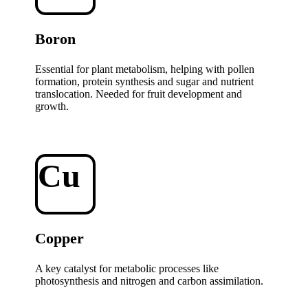
Boron
Essential for plant metabolism, helping with pollen
formation, protein synthesis and sugar and nutrient
translocation. Needed for fruit development and
growth.
Cu
Copper
A key catalyst for metabolic processes like
photosynthesis and nitrogen and carbon assimilation.