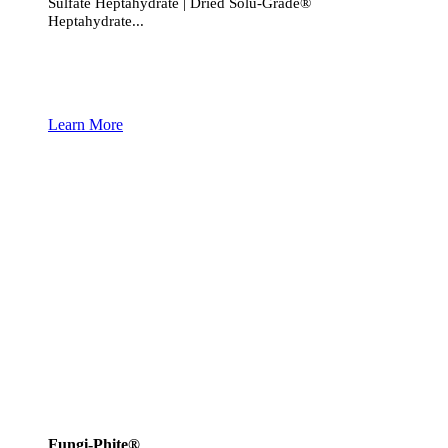
Sulfate Heptahydrate | Dried Solu-Grade®
Heptahydrate...
Learn More
Fungi-Phite®