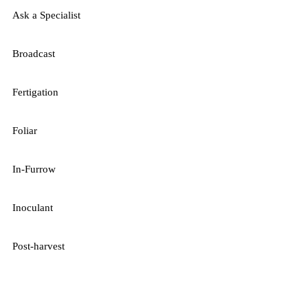
Ask a Specialist
Broadcast
Fertigation
Foliar
In-Furrow
Inoculant
Post-harvest