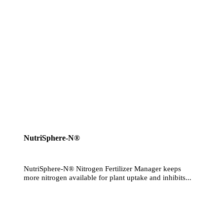
NutriSphere-N®
NutriSphere-N® Nitrogen Fertilizer Manager keeps
more nitrogen available for plant uptake and inhibits...