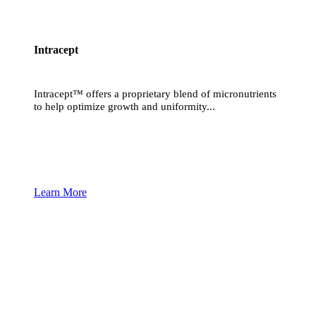
Intracept
Intracept™ offers a proprietary blend of micronutrients
to help optimize growth and uniformity...
Learn More