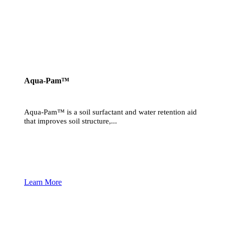
Aqua-Pam™
Aqua-Pam™ is a soil surfactant and water retention aid
that improves soil structure,...
Learn More