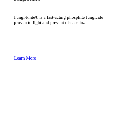
Fungi-Phite® is a fast-acting phosphite fungicide
proven to fight and prevent disease in...
Learn More