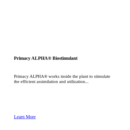
Primacy ALPHA® Biostimulant
Primacy ALPHA® works inside the plant to stimulate
the efficient assimilation and utilization...
Learn More