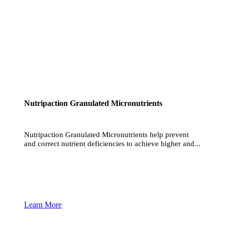
Nutripaction Granulated Micronutrients
Nutripaction Granulated Micronutrients help prevent
and correct nutrient deficiencies to achieve higher and...
Learn More