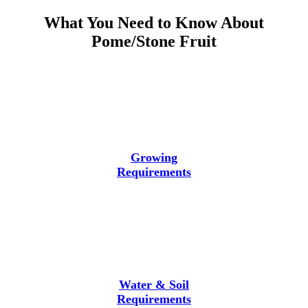
What You Need to Know About
Pome/Stone Fruit
Growing
Requirements
Water & Soil
Requirements