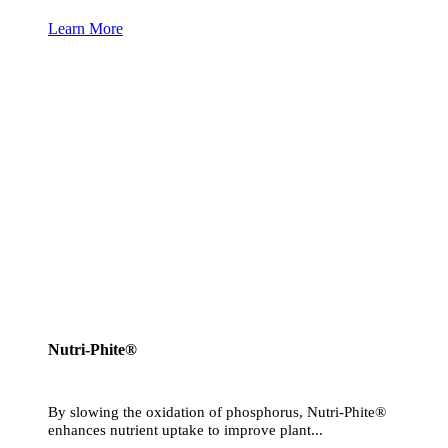
Learn More
Nutri-Phite®
By slowing the oxidation of phosphorus, Nutri-Phite®
enhances nutrient uptake to improve plant...