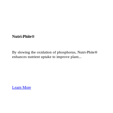
Nutri-Phite®
By slowing the oxidation of phosphorus, Nutri-Phite®
enhances nutrient uptake to improve plant...
Learn More