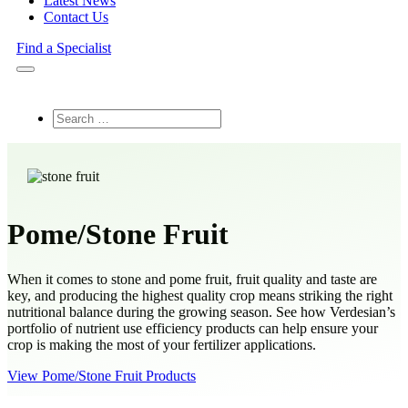
Latest News
Contact Us
Find a Specialist
Search
Pome/Stone Fruit
When it comes to stone and pome fruit, fruit quality and taste are
key, and producing the highest quality crop means striking the right
nutritional balance during the growing season. See how Verdesian’s
portfolio of nutrient use efficiency products can help ensure your
crop is making the most of your fertilizer applications.
View Pome/Stone Fruit Products