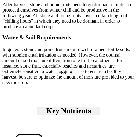
After harvest, stone and pome fruits need to go dormant in order to
protect themselves from winter chill and be productive in the
following year. All stone and pome fruits have a certain length of
“chilling hours” in which they need to be dormant in order to
produce an abundant crop.
Water & Soil Requirements
In general, stone and pome fruits require well-drained, fertile soils,
with supplemental irrigation as needed. However, the optimal
amount of soil moisture differs from one fruit to another — for
instance, stone fruit, especially peaches and nectarines, are
extremely sensitive to water-logging — so to ensure a healthy
harvest, be sure to optimize the amount of moisture provided to your
specific crop.
Key Nutrients