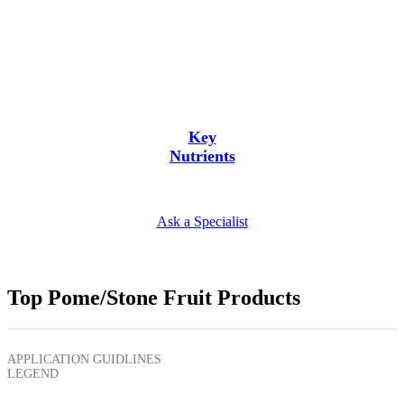
Key
Nutrients
Ask a Specialist
Top Pome/Stone Fruit Products
APPLICATION GUIDLINES
LEGEND