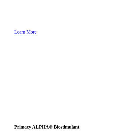
Learn More
Primacy ALPHA® Biostimulant