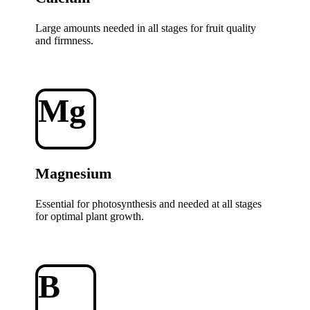
Large amounts needed in all stages for fruit quality
and firmness.
Mg
Magnesium
Essential for photosynthesis and needed at all stages
for optimal plant growth.
B