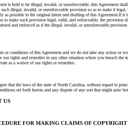
ment is held to be illegal, invalid, or unenforceable, this Agreement sha
er such illegal, invalid, or unenforceable provision so as to make it legal,
 as possible to the original intent and drafting of this Agreement.If it 
s to make such provision legal, valid, and enforceable, the provision sh
trued and enforced as if the illegal, invalid, or unenforceable provision
rms or conditions of this Agreement and we do not take any action or we 
 use our rights and remedies in any other situation where you breach the 
erate as a waiver of our rights or remedies.
ree that the laws of the state of North Carolina, without regard to princi
nditions set forth herein and any dispute of any sort that might arise 
 US
CEDURE FOR MAKING CLAIMS OF COPYRIGHT