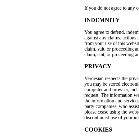
If you do not agree to any o
INDEMNITY
You agree to defend, indemni
against any claims, actions 
from your use of this websi
claim, suit, or proceeding a
claim, suit, or proceeding a
PRIVACY
Verdesian respects the priv
you may be stored electroni
computer and browser, inclu
request. The information we
the information and services
party companies, who assist 
please cease using the webs
discontinued use of your in
COOKIES