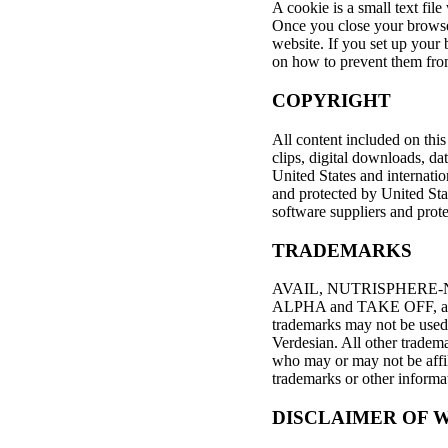
A cookie is a small text fil
Once you close your browser
website. If you set up your 
on how to prevent them fro
COPYRIGHT
All content included on this 
clips, digital downloads, da
United States and internatio
and protected by United Stat
software suppliers and prote
TRADEMARKS
AVAIL, NUTRISPHERE-
ALPHA and TAKE OFF, and o
trademarks may not be used 
Verdesian. All other tradem
who may or may not be affil
trademarks or other informa
DISCLAIMER OF W