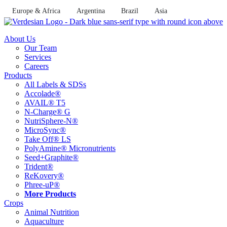
Skip
Europe & Africa
Argentina
Brazil
Asia
to
content
About Us
Our Team
Services
Careers
Products
All Labels & SDSs
Accolade®
AVAIL® T5
N-Charge® G
NutriSphere-N®
MicroSync®
Take Off® LS
PolyAmine® Micronutrients
Seed+Graphite®
Trident®
ReKovery®
Phree-uP®
More Products
Crops
Animal Nutrition
Aquaculture