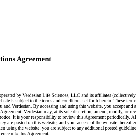
tions Agreement
erated by Verdesian Life Sciences, LLC and its affiliates (collectively
bsite is subject to the terms and conditions set forth herein. These term
 and Verdesian. By accessing and using this website, you accept and 
 Agreement. Verdesian may, at its sole discretion, amend, modify, or rev
otice. It is your responsibility to review this Agreement periodically.
 they are posted on this website, and your access of the website thereaft
n using the website, you are subject to any additional posted guideline
rence into this Agreement.