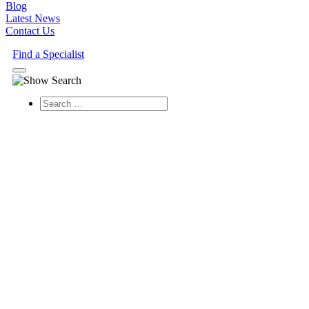
Blog
Latest News
Contact Us
Find a Specialist
Search