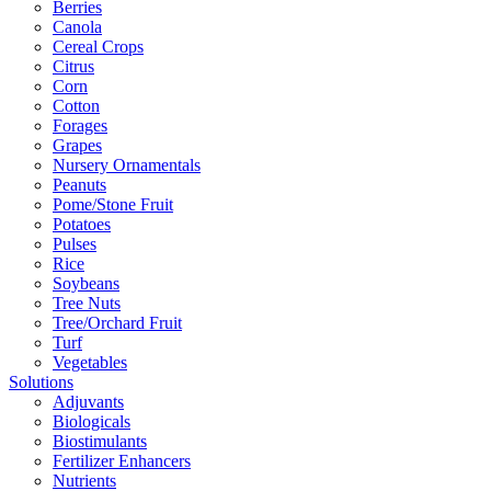
Berries
Canola
Cereal Crops
Citrus
Corn
Cotton
Forages
Grapes
Nursery Ornamentals
Peanuts
Pome/Stone Fruit
Potatoes
Pulses
Rice
Soybeans
Tree Nuts
Tree/Orchard Fruit
Turf
Vegetables
Solutions
Adjuvants
Biologicals
Biostimulants
Fertilizer Enhancers
Nutrients