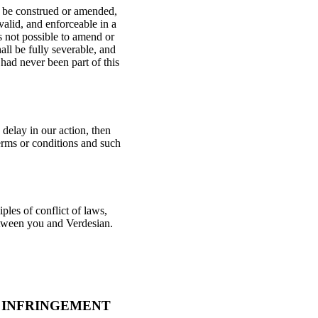
ll be construed or amended,
 valid, and enforceable in a
is not possible to amend or
all be fully severable, and
 had never been part of this
delay in our action, then
terms or conditions and such
ples of conflict of laws,
between you and Verdesian.
 INFRINGEMENT