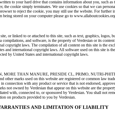
e written to your hard drive that contains information about you, such as
, the cookie simply terminates. We use cookies so that we can persona
browser to reject the cookie, you may still use the website. For further
m being stored on your computer please go to www.allaboutcookies.org
site, or linked to or attached to this site, such as text, graphics, logos, 
ta compilations, and software, is the property of Verdesian or its conten
nal copyright laws. The compilation of all content on this site is the ex
es and international copyright laws. All software used on this site is the
cted by United States and international copyright laws.
N, MORE THAN MANURE, PRESIDE CL, PRIMO, NUTRI-PHIT
ther marks used on this website are registered or common law trade
in connection with any product or service that is not endorsed, approv
arks not owned by Verdesian that appear on this website are the property
iated with, connected to, or sponsored by Verdesian. You shall not re
tion on products provided to you by Verdesian.
ARRANTIES AND LIMITATION OF LIABILITY