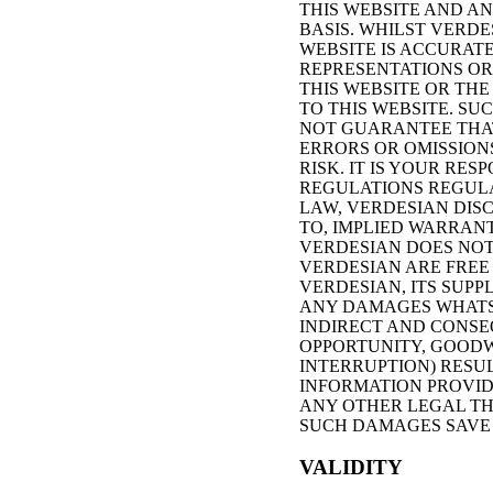
THIS WEBSITE AND AN
BASIS. WHILST VERD
WEBSITE IS ACCURAT
REPRESENTATIONS OR 
THIS WEBSITE OR TH
TO THIS WEBSITE. SU
NOT GUARANTEE THAT
ERRORS OR OMISSIONS
RISK. IT IS YOUR RE
REGULATIONS REGULAT
LAW, VERDESIAN DISC
TO, IMPLIED WARRANT
VERDESIAN DOES NOT 
VERDESIAN ARE FREE
VERDESIAN, ITS SUPP
ANY DAMAGES WHATSO
INDIRECT AND CONSE
OPPORTUNITY, GOODW
INTERRUPTION) RESUL
INFORMATION PROVID
ANY OTHER LEGAL THE
SUCH DAMAGES SAVE 
VALIDITY