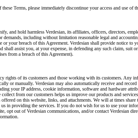
f these Terms, please immediately discontinue your access and use of th
fy, and hold harmless Verdesian, its affiliates, officers, directors, em
or demands, including without limitation reasonable legal and accounting
te or your breach of this Agreement. Verdesian shall provide notice to 
nd shall assist you, at your expense, in defending any such claim, suit o
rises from a breach of this Agreement).
acy rights of its customers and those working with its customers. Any in
cally or manually. Verdesian may also automatically receive and record
ding your IP address, cookie information, software and hardware attrib
 collect from our customers helps us improve our products and service
 offered on this website, links, and attachments. We will at times share 
us in providing the services. If you do not wish for us to use your info
ite, opt out of Verdesian communications, and/or contact Verdesian dire
formation.