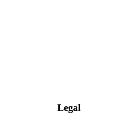
Legal