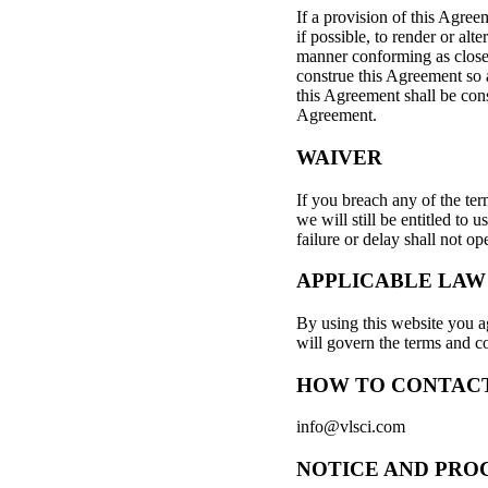
If a provision of this Agree
if possible, to render or alt
manner conforming as closely
construe this Agreement so a
this Agreement shall be cons
Agreement.
WAIVER
If you breach any of the te
we will still be entitled to
failure or delay shall not op
APPLICABLE LAW
By using this website you ag
will govern the terms and co
HOW TO CONTACT
info@vlsci.com
NOTICE AND PRO