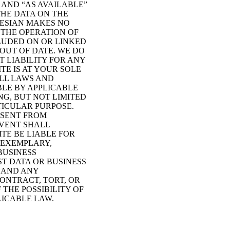
 AND “AS AVAILABLE”
THE DATA ON THE
DESIAN MAKES NO
 THE OPERATION OF
CLUDED ON OR LINKED
OUT OF DATE. WE DO
 LIABILITY FOR ANY
TE IS AT YOUR SOLE
ALL LAWS AND
BLE BY APPLICABLE
NG, BUT NOT LIMITED
TICULAR PURPOSE.
 SENT FROM
EVENT SHALL
ITE BE LIABLE FOR
 EXEMPLARY,
BUSINESS
T DATA OR BUSINESS
E AND ANY
ONTRACT, TORT, OR
THE POSSIBILITY OF
ICABLE LAW.