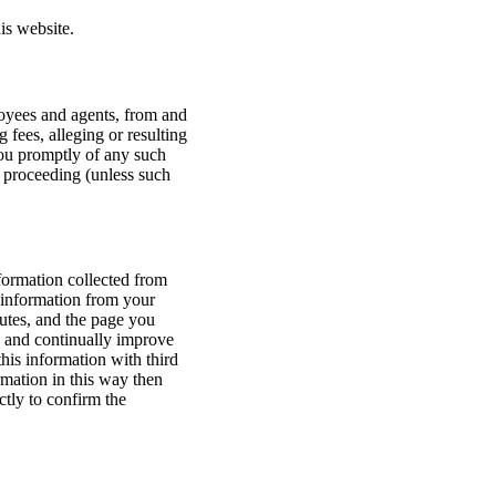
is website.
ployees and agents, from and
 fees, alleging or resulting
you promptly of any such
r proceeding (unless such
formation collected from
 information from your
utes, and the page you
s and continually improve
this information with third
rmation in this way then
ctly to confirm the