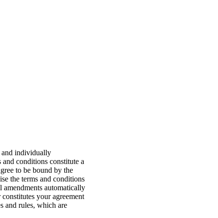
 and individually
s and conditions constitute a
agree to be bound by the
ise the terms and conditions
 All amendments automatically
er constitutes your agreement
s and rules, which are