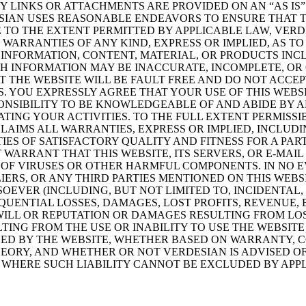
Y LINKS OR ATTACHMENTS ARE PROVIDED ON AN “AS IS”
ESIAN USES REASONABLE ENDEAVORS TO ENSURE THAT 
E TO THE EXTENT PERMITTED BY APPLICABLE LAW, VER
WARRANTIES OF ANY KIND, EXPRESS OR IMPLIED, AS TO
E INFORMATION, CONTENT, MATERIAL, OR PRODUCTS IN
CH INFORMATION MAY BE INACCURATE, INCOMPLETE, OR 
 THE WEBSITE WILL BE FAULT FREE AND DO NOT ACCEPT
. YOU EXPRESSLY AGREE THAT YOUR USE OF THIS WEBSI
SPONSIBILITY TO BE KNOWLEDGEABLE OF AND ABIDE BY 
ING YOUR ACTIVITIES. TO THE FULL EXTENT PERMISSI
LAIMS ALL WARRANTIES, EXPRESS OR IMPLIED, INCLUDI
IES OF SATISFACTORY QUALITY AND FITNESS FOR A PAR
WARRANT THAT THIS WEBSITE, ITS SERVERS, OR E-MAIL
 OF VIRUSES OR OTHER HARMFUL COMPONENTS. IN NO 
LIERS, OR ANY THIRD PARTIES MENTIONED ON THIS WEBS
EVER (INCLUDING, BUT NOT LIMITED TO, INCIDENTAL,
QUENTIAL LOSSES, DAMAGES, LOST PROFITS, REVENUE, 
ILL OR REPUTATION OR DAMAGES RESULTING FROM LOS
TING FROM THE USE OR INABILITY TO USE THE WEBSIT
ED BY THE WEBSITE, WHETHER BASED ON WARRANTY, C
ORY, AND WHETHER OR NOT VERDESIAN IS ADVISED OF 
WHERE SUCH LIABILITY CANNOT BE EXCLUDED BY APPL