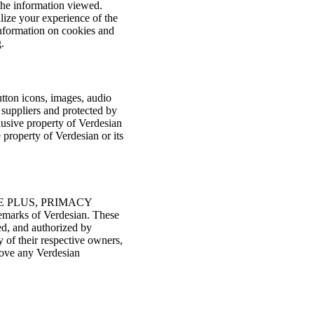
 the information viewed.
lize your experience of the
 information on cookies and
.
button icons, images, audio
t suppliers and protected by
clusive property of Verdesian
 property of Verdesian or its
E PLUS, PRIMACY
marks of Verdesian. These
ed, and authorized by
 of their respective owners,
move any Verdesian