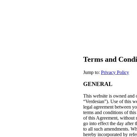
Terms and Condi
Jump to:
Privacy Policy
GENERAL
This website is owned and op
“Verdesian”). Use of this we
legal agreement between you
terms and conditions of this
of this Agreement, without n
go into effect the day after
to all such amendments. Whe
hereby incorporated by refe