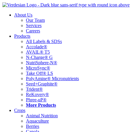
Skip
to
About Us
content
Our Team
Services
Careers
Products
All Labels & SDSs
Accolade®
AVAIL® T5
N-Charge® G
NutriSphere-N®
MicroSync®
Take Off® LS
PolyAmine® Micronutrients
Seed+Graphite®
Trident®
ReKovery®
Phree-uP®
More Products
Crops
Animal Nutrition
Aquaculture
Berries
Canola