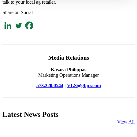
talk to your local ag retailer.
Share on Social
Media Relations
Kasara Philippas
Marketing Operations Manager
573.220.0544
|
VLS@gbpr.com
Latest News Posts
View All