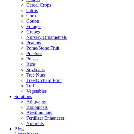
Cereal Crops
Citrus
Corn
Cotton
Forages
Grapes
Nursery Ornamentals
Peanuts
Pome/Stone Fruit
Potatoes
Pulses
Rice
Soybeans
Tree Nuts
Tree/Orchard Fruit
Turf
Vegetables
Solutions
Adjuvants
Biologicals
Biostimulants
Fertilizer Enhancers
Nutrients
Blog