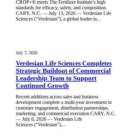
CROP+® meets The Fertilizer Institute’s high
standards for efficacy, safety, and composition.
CARY, N.C. — July 13, 2026 — Verdesian Life
Sciences (“Verdesian”), a global leader in...
July 7, 2026
Verdesian Life Sciences Completes
Strategic Buildout of Commercial
Leadership Team to Support
Continued Growth
Recent additions across sales and business
development complete a multi-year investment in
customer engagement, distribution partnerships,
marketing, and commercial execution CARY, N.C.
— July 6, 2026 — Verdesian Life
Sciences (“Verdesian”),...