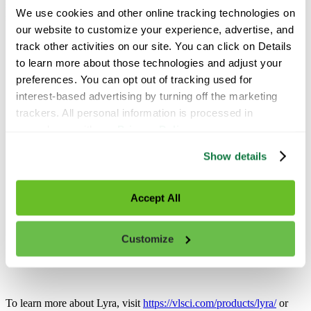
showed higher yields and better fruit quality compared to the grower
We use cookies and other online tracking technologies on 
standard practice, giving the grower a strong return on their
our website to customize your experience, advertise, and 
investment.
track other activities on our site. You can click on Details 
to learn more about those technologies and adjust your 
preferences. You can opt out of tracking used for 
interest-based advertising by turning off the marketing 
trackers. All personal information is processed in 
accordance with our 
Privacy Policy
.
Show details
Accept All
Customize
To learn more about Lyra, visit
https://vlsci.com/products/lyra/
or