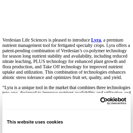
Verdesian Life Sciences is pleased to introduce
Lyra
, a premium
nutrient management tool for fertigated specialty crops. Lyra offers a
patent-pending combination of Verdesian’s co-polymer technology
for season long nutrient stability and availability, including reduced
nitrate leaching, PLUS technology for enhanced plant growth and
flora production, and Take Off technology for improved nutrient
uptake and utilization. This combination of technologies enhances
abiotic stress tolerance and optimizes fruit set, quality, and yield.
“Lyra is a unique tool in the market that combines three technologies
into one, designed to improve nutrient availability and utilization and
to help with nitrate stewardship. Applied in conjunction with and
proportional to seasonal Nitrogen needs, Lyra has shown very
strong performance in the field in a variety of crops, and we are
excited to showcase this new product to growers this season.” says
Tyrus Oakes, Verdesian’s Product Marketing Director.
This website uses cookies
Trial results from 2019-2020 across six states and 10 different crops