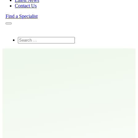
Latest News
Contact Us
Find a Specialist
Search