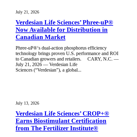
July 21, 2026
Verdesian Life Sciences’ Phree-uP®
Now Available for Distribution in
Canadian Market
Phree-uP®‘s dual-action phosphorus efficiency
technology brings proven U.S. performance and ROI
to Canadian growers and retailers. CARY, N.C. —
July 21, 2026 — Verdesian Life
Sciences (“Verdesian”), a global...
July 13, 2026
Verdesian Life Sciences’ CROP+®
Earns Biostimulant Certification
from The Fertilizer Institute®