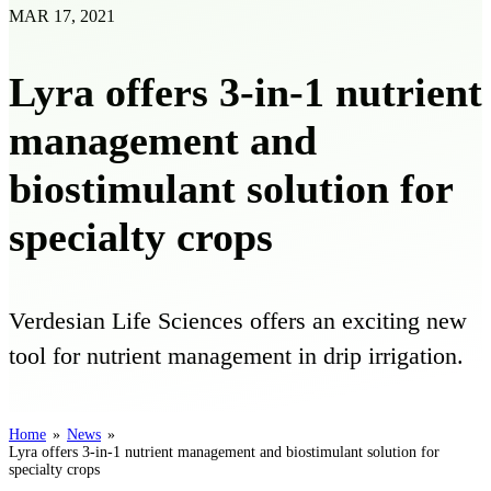
MAR 17, 2021
Lyra offers 3-in-1 nutrient
management and
biostimulant solution for
specialty crops
Verdesian Life Sciences offers an exciting new
tool for nutrient management in drip irrigation.
Home
»
News
»
Lyra offers 3-in-1 nutrient management and biostimulant solution for
specialty crops