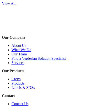
View All
Our Company
About Us
What We Do
Our Team
Find a Verdesian Solution Specialist
Services
Our Products
Crops
Products
Labels & SDSs
Contact
Contact Us