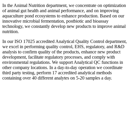
In the Animal Nutrition department, we concentrate on optimization
of animal gut health and animal performance, and on improving
aquaculture pond ecosystems to enhance production. Based on our
innovative microbial fermentation, postbiotic and bioassay
technology, we constantly develop new products to improve animal
nutrition.
In our ISO 17025 accredited Analytical Quality Control department,
we excel in performing quality control, EHS, regulatory, and R&D
analysis to confirm quality of the products, enhance new product
development, facilitate regulatory processes, and comply with
environmental regulations. We support Analytical QC functions in
other company locations. In a day-to-day operation we coordinate
third party testing, perform 17 accredited analytical methods
containing over 40 different analytes on 5-20 samples a day.