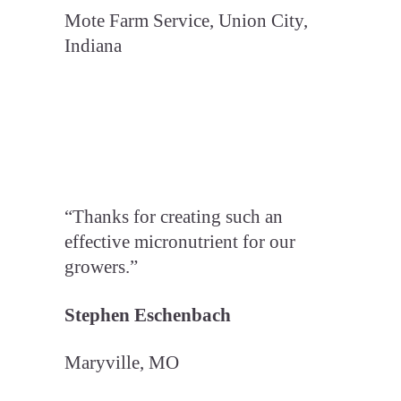
Mote Farm Service, Union City,
Indiana
“Thanks for creating such an
effective micronutrient for our
growers.”
Stephen Eschenbach
Maryville, MO