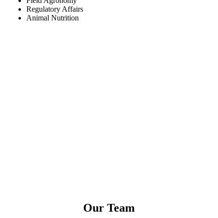
Field Agronomy
Regulatory Affairs
Animal Nutrition
Our Team