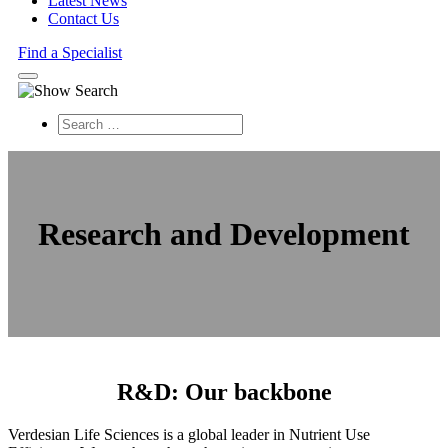
Latest News
Contact Us
Find a Specialist
Search
Research and Development
R&D: Our backbone
Verdesian Life Sciences is a global leader in Nutrient Use