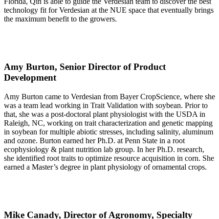
Florida, Qin is able to guide the Verdesian team to discover the best
technology fit for Verdesian at the NUE space that eventually brings
the maximum benefit to the growers.
Amy Burton, Senior Director of Product
Development
Amy Burton came to Verdesian from Bayer CropScience, where she
was a team lead working in Trait Validation with soybean. Prior to
that, she was a post-doctoral plant physiologist with the USDA in
Raleigh, NC, working on trait characterization and genetic mapping
in soybean for multiple abiotic stresses, including salinity, aluminum
and ozone. Burton earned her Ph.D. at Penn State in a root
ecophysiology & plant nutrition lab group. In her Ph.D. research,
she identified root traits to optimize resource acquisition in corn. She
earned a Master’s degree in plant physiology of ornamental crops.
Mike Canady, Director of Agronomy, Specialty