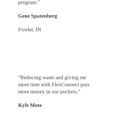
program.”
Gene Spatenberg
Fowler, IN
“Reducing waste and giving me
more time with FlexConnect puts
more money in our pockets.”
Kyle Mote