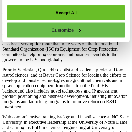
management team for R&D of product technologies in four
platforms including bio-stimulants, fertilizer enhancers,
micronutrients, and seed treatment Inoculants, as well as people
Accept All
leadership for staff from discovery research, IP development, field
development to product positioning and commercialization support
globally. Qin He is a member of the American Society of
Customize
Agronomy, Soil Science Society of America, and the American
Society of Agricultural and Biological Engineers (ASABE). He has
also been serving for more than nine years on the International
Standard Organization (ISO)’s Equipment for Crop Protection
committee to help bring economic and business benefits to the
growers in the U.S. and globally.
Prior to Verdesian, Qin held scientist and leadership roles at Dow
AgroSciences, and at Bayer Crop Science for leading the efforts to
develop and transfer technologies in agricultural chemicals and in
spray application equipment from the lab to the field. His
background also includes novel technology and IP assessment,
product positioning and business development, initiating innovation
programs and launching programs to improve return on R&D
investment.
With comprehensive training background in soil science at NC State
University, in executive leadership at the University of Notre Dame,
and earning his PhD in chemical engineering at University of