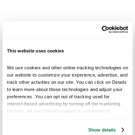
This website uses cookies
We use cookies and other online tracking technologies on 
our website to customize your experience, advertise, and 
track other activities on our site. You can click on Details 
to learn more about those technologies and adjust your 
preferences. You can opt out of tracking used for 
Kuide Qin, Chief Science Officer
interest-based advertising by turning off the marketing 
trackers. All personal information is processed in 
Dr. Kuide Qin leads R&D and new product development for
accordance with our 
Privacy Policy
.
nutrient use efficiency technologies to make farming more efficient,
more sustainable and more profitable. Qin is responsible for
Show details
providing technical and strategic directions to executive