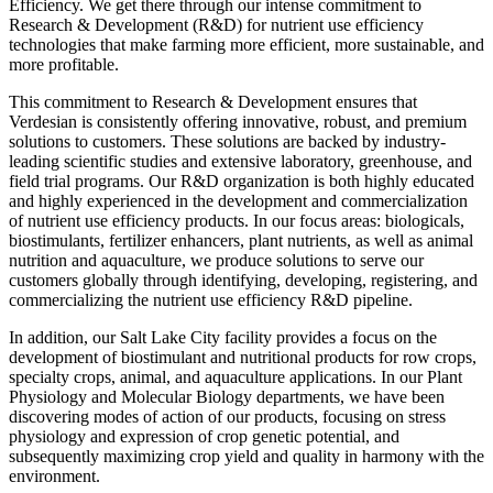
Efficiency. We get there through our intense commitment to
Research & Development (R&D) for nutrient use efficiency
technologies that make farming more efficient, more sustainable, and
more profitable.
This commitment to Research & Development ensures that
Verdesian is consistently offering innovative, robust, and premium
solutions to customers. These solutions are backed by industry-
leading scientific studies and extensive laboratory, greenhouse, and
field trial programs. Our R&D organization is both highly educated
and highly experienced in the development and commercialization
of nutrient use efficiency products. In our focus areas: biologicals,
biostimulants, fertilizer enhancers, plant nutrients, as well as animal
nutrition and aquaculture, we produce solutions to serve our
customers globally through identifying, developing, registering, and
commercializing the nutrient use efficiency R&D pipeline.
In addition, our Salt Lake City facility provides a focus on the
development of biostimulant and nutritional products for row crops,
specialty crops, animal, and aquaculture applications. In our Plant
Physiology and Molecular Biology departments, we have been
discovering modes of action of our products, focusing on stress
physiology and expression of crop genetic potential, and
subsequently maximizing crop yield and quality in harmony with the
environment.