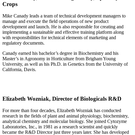
Crops
Mike Canady leads a team of technical development managers to
manage and execute the field operations of new product
development and launch. He is also responsible for creating and
implementing a sustainable and effective training platform along
with responsibilities for technical elements of marketing and
regulatory documents.
Canady earned his bachelor’s degree in Biochemistry and his
Master’s in Agronomy in Horticulture from Brigham Young
University, as well as his Ph.D. in Genetics from the University of
California, Davis.
Elizabeth Wozniak, Director of Biologicals R&D
For more than four decades, Elizabeth Wozniak has conducted
research in the fields of plant and animal physiology, biochemistry,
analytical chemistry and molecular biology. She joined Cytozyme
Laboratories, Inc., in 1981 as a research scientist and quickly
became the R&D Director just three years later. She has developed