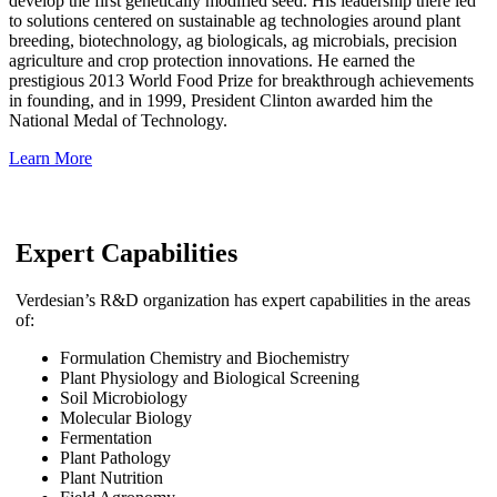
develop the first genetically modified seed. His leadership there led
to solutions centered on sustainable ag technologies around plant
breeding, biotechnology, ag biologicals, ag microbials, precision
agriculture and crop protection innovations. He earned the
prestigious 2013 World Food Prize for breakthrough achievements
in founding, and in 1999, President Clinton awarded him the
National Medal of Technology.
Learn More
Expert Capabilities
Verdesian’s R&D organization has expert capabilities in the areas
of:
Formulation Chemistry and Biochemistry
Plant Physiology and Biological Screening
Soil Microbiology
Molecular Biology
Fermentation
Plant Pathology
Plant Nutrition