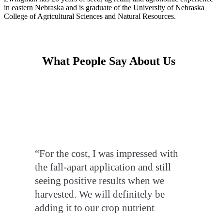
in eastern Nebraska and is graduate of the University of Nebraska
College of Agricultural Sciences and Natural Resources.
What People Say About Us
“For the cost, I was impressed with
the fall-apart application and still
seeing positive results when we
harvested. We will definitely be
adding it to our crop nutrient