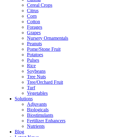
Cereal Crops
Citrus
Corn
Cotton
Forages
Grapes
Nursery Ornamentals
Peanuts
Pome/Stone Fruit
Potatoes
Pulses
Rice
Soybeans
Tree Nuts
Tree/Orchard Fruit
Turf
Vegetables
Solutions
Adjuvants
Biologicals
Biostimulants
Fertilizer Enhancers
Nutrients
Blog