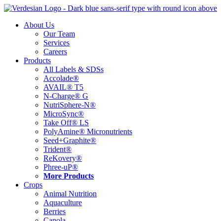
Skip
to
About Us
content
Our Team
Services
Careers
Products
All Labels & SDSs
Accolade®
AVAIL® T5
N-Charge® G
NutriSphere-N®
MicroSync®
Take Off® LS
PolyAmine® Micronutrients
Seed+Graphite®
Trident®
ReKovery®
Phree-uP®
More Products
Crops
Animal Nutrition
Aquaculture
Berries
Canola