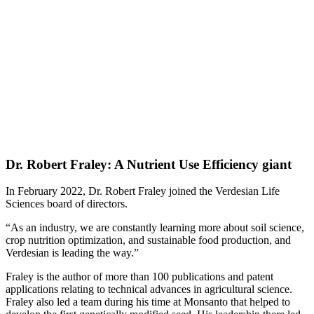
Dr. Robert Fraley: A Nutrient Use Efficiency giant
In February 2022, Dr. Robert Fraley joined the Verdesian Life
Sciences board of directors.
“As an industry, we are constantly learning more about soil science,
crop nutrition optimization, and sustainable food production, and
Verdesian is leading the way.”
Fraley is the author of more than 100 publications and patent
applications relating to technical advances in agricultural science.
Fraley also led a team during his time at Monsanto that helped to