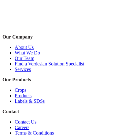
Our Company
About Us
What We Do
Our Team
Find a Verdesian Solution Specialist
Services
Our Products
Crops
Products
Labels & SDSs
Contact
Contact Us
Careers
Terms & Conditions