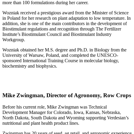
more than 100 formulations during her career.
Wozniak received a prestigious award from the Minister of Science
in Poland for her research on plant adaptation to low temperature. In
addition, she is one of the main contributors in the development of
Biostimulant regulations and recognition through The Fertilizer
Institute’s Biostimulant Council and Biostimulant Industry
Workgroup.
Wozniak obtained her M.S. degree and Ph.D. in Biology from the
University of Warsaw, Poland, and completed the UNESCO-
sponsored International Training Course in molecular biology,
biochemistry and biophysics.
Mike Zwingman, Director of Agronomy, Row Crops
Before his current role, Mike Zwingman was Technical
Development Manager for Colorado, Iowa, Kansas, Nebraska,
North Dakota, South Dakota and Wyoming supporting Verdesian’s
nutritional and plant health product lines.
Zwingman has 20 years of seed, ag retail, and agronomic experience