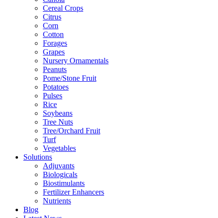
Cereal Crops
Citrus
Corn
Cotton
Forages
Grapes
Nursery Ornamentals
Peanuts
Pome/Stone Fruit
Potatoes
Pulses
Rice
Soybeans
Tree Nuts
Tree/Orchard Fruit
Turf
Vegetables
Solutions
Adjuvants
Biologicals
Biostimulants
Fertilizer Enhancers
Nutrients
Blog