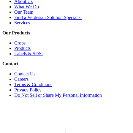
About Us
What We Do
Our Team
Find a Verdesian Solution Specialist
Services
Our Products
Crops
Products
Labels & SDSs
Contact
Contact Us
Careers
Terms & Conditions
Privacy Policy
Do Not Sell or Share My Personal Information
Europe & Africa
|
Argentina
|
Brazil