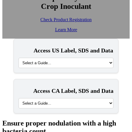
Crop Inoculant
Check Product Registration
Learn More
Access US Label, SDS and Data
Access CA Label, SDS and Data
Ensure proper nodulation with a high
bacteria count