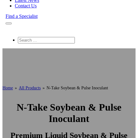
Latest News
Contact Us
Find a Specialist
Search
Home
»
All Products
»
N-Take Soybean & Pulse Inoculant
N-Take Soybean & Pulse
Inoculant
Premium Liquid Soybean & Pulse