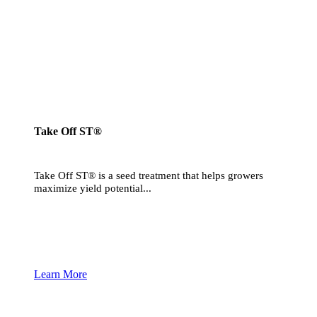
Take Off ST®
Take Off ST® is a seed treatment that helps growers
maximize yield potential...
Learn More