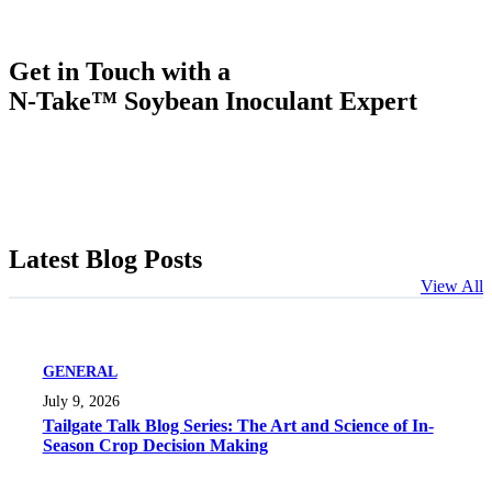
Get in Touch with a
N-Take™ Soybean Inoculant Expert
Latest Blog Posts
View All
GENERAL
July 9, 2026
Tailgate Talk Blog Series: The Art and Science of In-
Season Crop Decision Making