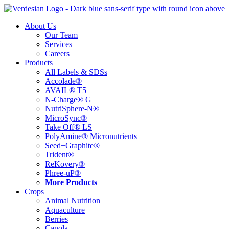
Skip
to
About Us
content
Our Team
Services
Careers
Products
All Labels & SDSs
Accolade®
AVAIL® T5
N-Charge® G
NutriSphere-N®
MicroSync®
Take Off® LS
PolyAmine® Micronutrients
Seed+Graphite®
Trident®
ReKovery®
Phree-uP®
More Products
Crops
Animal Nutrition
Aquaculture
Berries
Canola