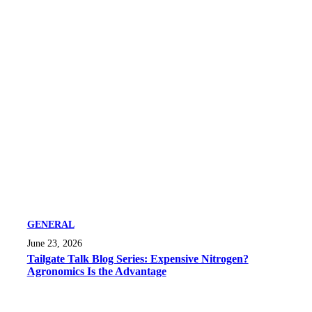
GENERAL
June 23, 2026
Tailgate Talk Blog Series: Expensive Nitrogen?
Agronomics Is the Advantage