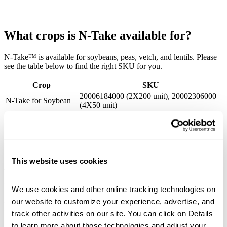
What crops is N-Take available for?
N-Take™ is available for soybeans, peas, vetch, and lentils. Please
see the table below to find the right SKU for you.
Crop
SKU
20006184000 (2X200 unit), 20002306000
N-Take for Soybean
(4X50 unit)
N-Take for Pea,
20006185000 (2X10,000 lb), 20002839000
Vetch, Lentil
(4X2,500 lb)
This website uses cookies
Related Products
View All
We use cookies and other online tracking technologies on 
our website to customize your experience, advertise, and 
APPLICATION GUIDLINES
LEGEND
track other activities on our site. You can click on Details 
to learn more about those technologies and adjust your 