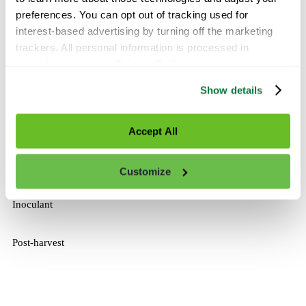
Ask a Specialist
preferences. You can opt out of tracking used for 
interest-based advertising by turning off the marketing 
trackers. All personal information is processed in 
Broadcast
accordance with our 
Privacy Policy
.
Fertigation
Show details
Foliar
Accept All
In-Furrow
Customize
Inoculant
Post-harvest