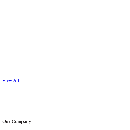
View All
Our Company