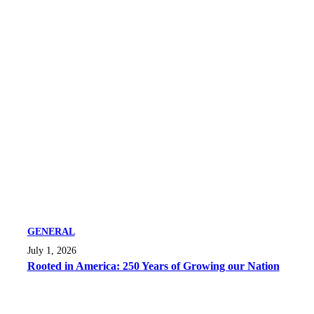
GENERAL
July 1, 2026
Rooted in America: 250 Years of Growing our Nation