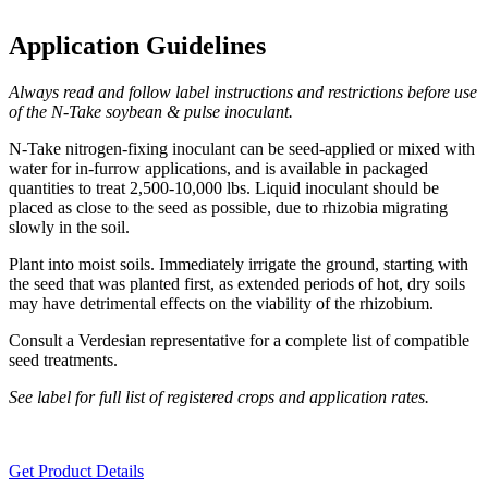
Application Guidelines
Always read and follow label instructions and restrictions before use
of the N-Take soybean & pulse inoculant.
N-Take nitrogen-fixing inoculant can be seed-applied or mixed with
water for in-furrow applications, and is available in packaged
quantities to treat 2,500-10,000 lbs. Liquid inoculant should be
placed as close to the seed as possible, due to rhizobia migrating
slowly in the soil.
Plant into moist soils. Immediately irrigate the ground, starting with
the seed that was planted first, as extended periods of hot, dry soils
may have detrimental effects on the viability of the rhizobium.
Consult a Verdesian representative for a complete list of compatible
seed treatments.
See label for full list of registered crops and application rates.
Get Product Details