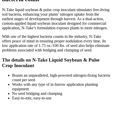
N-Take liquid soybean & pulse crop inoculant stimulates free-living
soil bacteria, enhancing your plants’ nitrogen uptake from the
earliest stages of development through harvest. As a dual-action,
custom-applied liquid soybean inoculant designed for commercial
application, N-Take’s formulation exposes plants to more nitrogen.
With one of the highest bacteria counts in the industry, N-Take
offers peace of mind in ensuring proper nodulation every time. Its
low application rate of 1.75 oz./100 lbs. of seed also helps eliminate
problems associated with bridging and clumping of seed.
The details on N-Take Liquid Soybean & Pulse
Crop Inoculant
Boasts an unparalleled, high-powered nitrogen-fixing bacteria
count per seed
Works with any type of in-furrow application planting
equipment
No seed bridging and clumping
Easy-to-mix, easy-to-use