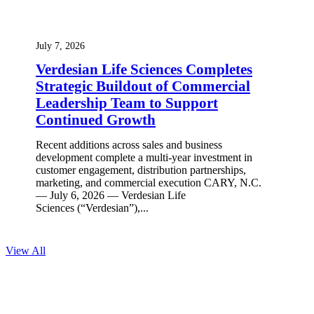
July 7, 2026
Verdesian Life Sciences Completes
Strategic Buildout of Commercial
Leadership Team to Support
Continued Growth
Recent additions across sales and business
development complete a multi-year investment in
customer engagement, distribution partnerships,
marketing, and commercial execution CARY, N.C.
— July 6, 2026 — Verdesian Life
Sciences (“Verdesian”),...
View All