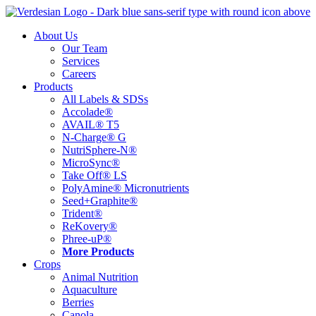
Skip
to
About Us
content
Our Team
Services
Careers
Products
All Labels & SDSs
Accolade®
AVAIL® T5
N-Charge® G
NutriSphere-N®
MicroSync®
Take Off® LS
PolyAmine® Micronutrients
Seed+Graphite®
Trident®
ReKovery®
Phree-uP®
More Products
Crops
Animal Nutrition
Aquaculture
Berries
Canola