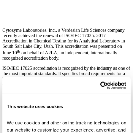
Cytozyme Laboratories, Inc., a Verdesian Life Sciences company,
recently achieved the renewal of ISO/IEC 17025: 2017
Accreditation in Chemical Testing for its Analytical Laboratory in
South Salt Lake City, Utah. This accreditation was presented on
th
June 10
on behalf of A2LA, an independent, internationally
recognized accreditation body.
ISO/IEC 17025 accreditation is recognized by the industry as one of
the most important standards. It specifies broad requirements for a
laboratory’s competence to produce precise, accurate test and
calibration data. The standard consists of general, structural,
resource, process, and management system requirements, including:
traceability of measurements and calibrations to national
standards;
This website uses cookies
technical competence of staff;
maintenance of test equipment;
quality assurance of test and calibration data;
We use cookies and other online tracking technologies on 
validity and appropriateness of test methods;
our website to customize your experience, advertise, and 
appropriate handling and transportation of test items; and