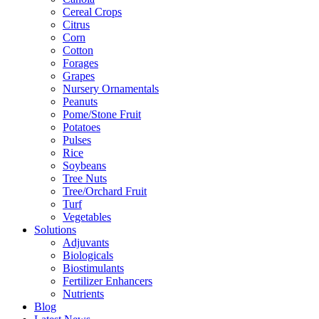
Cereal Crops
Citrus
Corn
Cotton
Forages
Grapes
Nursery Ornamentals
Peanuts
Pome/Stone Fruit
Potatoes
Pulses
Rice
Soybeans
Tree Nuts
Tree/Orchard Fruit
Turf
Vegetables
Solutions
Adjuvants
Biologicals
Biostimulants
Fertilizer Enhancers
Nutrients
Blog