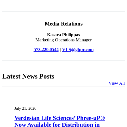
Media Relations
Kasara Philippas
Marketing Operations Manager
573.220.0544
|
VLS@gbpr.com
Latest News Posts
View All
July 21, 2026
Verdesian Life Sciences’ Phree-uP®
Now Available for Distribution in