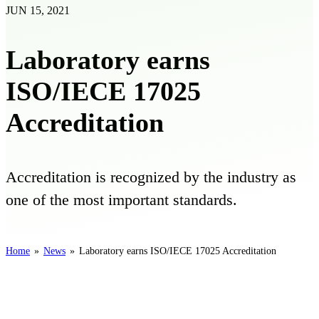
JUN 15, 2021
Laboratory earns
ISO/IECE 17025
Accreditation
Accreditation is recognized by the industry as
one of the most important standards.
Home
»
News
»
Laboratory earns ISO/IECE 17025 Accreditation