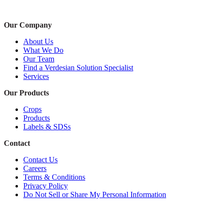
Our Company
About Us
What We Do
Our Team
Find a Verdesian Solution Specialist
Services
Our Products
Crops
Products
Labels & SDSs
Contact
Contact Us
Careers
Terms & Conditions
Privacy Policy
Do Not Sell or Share My Personal Information