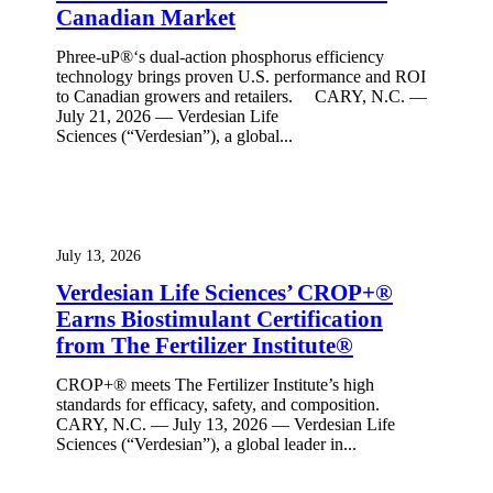
Canadian Market
Phree-uP®‘s dual-action phosphorus efficiency
technology brings proven U.S. performance and ROI
to Canadian growers and retailers. CARY, N.C. —
July 21, 2026 — Verdesian Life
Sciences (“Verdesian”), a global...
July 13, 2026
Verdesian Life Sciences’ CROP+®
Earns Biostimulant Certification
from The Fertilizer Institute®
CROP+® meets The Fertilizer Institute’s high
standards for efficacy, safety, and composition.
CARY, N.C. — July 13, 2026 — Verdesian Life
Sciences (“Verdesian”), a global leader in...