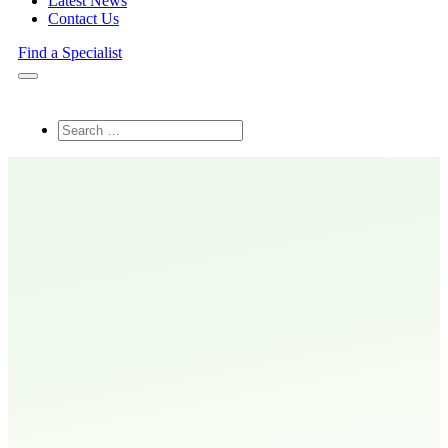
Latest News
Contact Us
Find a Specialist
Search