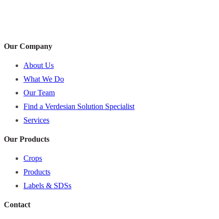
Our Company
About Us
What We Do
Our Team
Find a Verdesian Solution Specialist
Services
Our Products
Crops
Products
Labels & SDSs
Contact