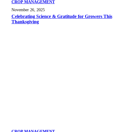
CROP MANAGEMENT
November 26, 2025
Celebrating Science & Gratitude for Growers This
Thanksgiving
CROP MANAGEMENT