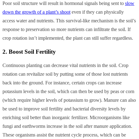
Poor soil structure will result in hormonal signals being sent to
slow
down the growth of a plant’s shoot
even if they can physically
access water and nutrients. This survival-like mechanism is the soil’s
response to preservation so more nutrients can infiltrate the soil. If
crop rotation isn’t implemented, the plant can still suffer regardless.
2. Boost Soil Fertility
Continuous planting can decrease vital nutrients in the soil. Crop
rotation can revitalize soil by putting some of those lost nutrients
back into the ground. For instance, certain crops can increase
potassium levels in the soil, which can then be used by peas or corn
(which require higher levels of potassium to grow). Manure can also
be used to improve soil fertility and bacterial diversity levels by
enriching soil better than inorganic fertilizer. Microorganisms like
fungi and earthworms increase in the soil after manure application.
These organisms assist the nutrient cycle process, which can be