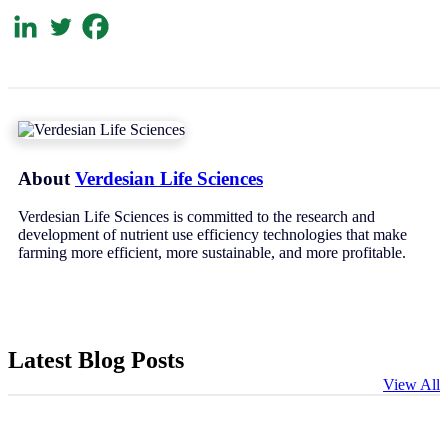
About
Verdesian Life Sciences
Verdesian Life Sciences is committed to the research and
development of nutrient use efficiency technologies that make
farming more efficient, more sustainable, and more profitable.
Latest Blog Posts
View All