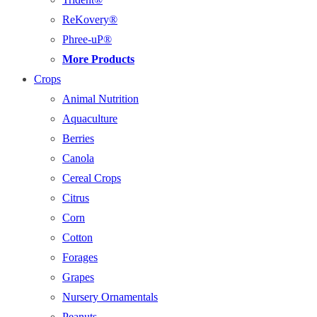
ReKovery®
Phree-uP®
More Products
Crops
Animal Nutrition
Aquaculture
Berries
Canola
Cereal Crops
Citrus
Corn
Cotton
Forages
Grapes
Nursery Ornamentals
Peanuts