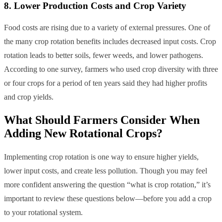
8. Lower Production Costs and Crop Variety
Food costs are rising due to a variety of external pressures. One of
the many crop rotation benefits includes decreased input costs. Crop
rotation leads to better soils, fewer weeds, and lower pathogens.
According to one survey, farmers who used crop diversity with three
or four crops for a period of ten years said they had higher profits
and crop yields.
What Should Farmers Consider When
Adding New Rotational Crops?
Implementing crop rotation is one way to ensure higher yields,
lower input costs, and create less pollution. Though you may feel
more confident answering the question “what is crop rotation,” it’s
important to review these questions below—before you add a crop
to your rotational system.