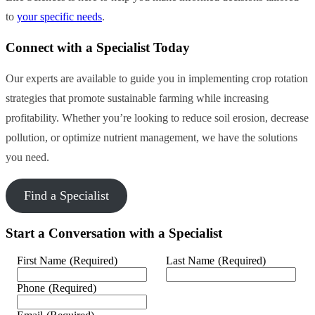
to
your specific needs
.
Connect with a Specialist Today
Our experts are available to guide you in implementing crop rotation
strategies that promote sustainable farming while increasing
profitability. Whether you’re looking to reduce soil erosion, decrease
pollution, or optimize nutrient management, we have the solutions
you need.
Find a Specialist
Start a Conversation with a Specialist
First Name
(Required)
Last Name
(Required)
Phone
(Required)