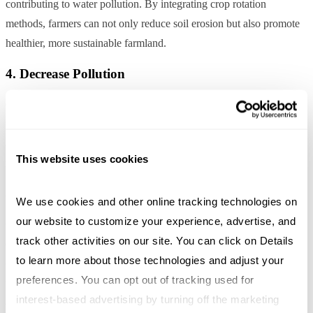
contributing to water pollution. By integrating crop rotation
methods, farmers can not only reduce soil erosion but also promote
healthier, more sustainable farmland.
4. Decrease Pollution
Crop rotation allows plants to receive optimal nutrients from the soil,
which can result in a reduction in fertilizer use – especially if crops
are able to effectively utilize the nutrients in and around them. More
This website uses cookies
nutrients in the plant means less in streams and lakes.
5. Prevents the Concentration of Pests and Diseases
We use cookies and other online tracking technologies on 
our website to customize your experience, advertise, and 
Crop rotation is useful to prevent plants succumbing from pests and
track other activities on our site. You can click on Details 
diseases. Pests and diseases can live in the soil, which is why
to learn more about those technologies and adjust your 
changing the crops each season can deter them. Certain plants are
preferences. You can opt out of tracking used for 
resistant to pathogens called non-host plants that could be used to
interest-based advertising by turning off the marketing 
assist in limiting the spread of diseases and pests.