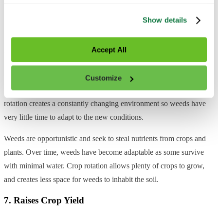
trackers. All personal information is processed in 
6. Reduces Weed Growth
accordance with our 
Privacy Policy
.
Show details
It’s no secret that weeds can wreak havoc on a plant’s life cycle. If
you don’t have access to a
self-driving robot
that shoots lasers,
Accept All
farmers can look to herbicides to destroy weeds. One way to reduce
the number of weeds (without farm robots) is by creating less-than-
Customize
desirable conditions for the weeds through crop rotation. Crop
rotation creates a constantly changing environment so weeds have
very little time to adapt to the new conditions.
Weeds are opportunistic and seek to steal nutrients from crops and
plants. Over time, weeds have become adaptable as some survive
with minimal water. Crop rotation allows plenty of crops to grow,
and creates less space for weeds to inhabit the soil.
7. Raises Crop Yield