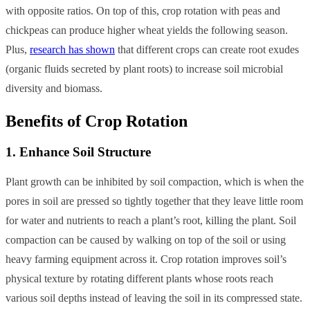
with opposite ratios. On top of this, crop rotation with peas and
chickpeas can produce higher wheat yields the following season.
Plus,
research has shown
that different crops can create root exudes
(organic fluids secreted by plant roots) to increase soil microbial
diversity and biomass.
Benefits of Crop Rotation
1. Enhance Soil Structure
Plant growth can be inhibited by soil compaction, which is when the
pores in soil are pressed so tightly together that they leave little room
for water and nutrients to reach a plant’s root, killing the plant. Soil
compaction can be caused by walking on top of the soil or using
heavy farming equipment across it. Crop rotation improves soil’s
physical texture by rotating different plants whose roots reach
various soil depths instead of leaving the soil in its compressed state.