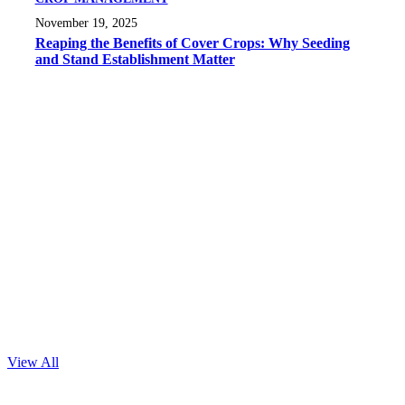
November 19, 2025
Reaping the Benefits of Cover Crops: Why Seeding
and Stand Establishment Matter
View All