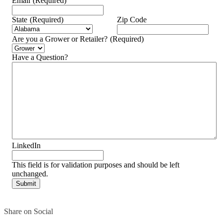
Email
(Required)
State
(Required)
Zip Code
Are you a Grower or Retailer?
(Required)
Have a Question?
LinkedIn
This field is for validation purposes and should be left
unchanged.
Share on Social