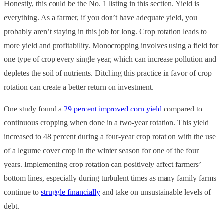
Honestly, this could be the No. 1 listing in this section. Yield is
everything. As a farmer, if you don’t have adequate yield, you
probably aren’t staying in this job for long. Crop rotation leads to
more yield and profitability. Monocropping involves using a field for
one type of crop every single year, which can increase pollution and
depletes the soil of nutrients. Ditching this practice in favor of crop
rotation can create a better return on investment.
One study found a
29 percent improved corn yield
compared to
continuous cropping when done in a two-year rotation. This yield
increased to 48 percent during a four-year crop rotation with the use
of a legume cover crop in the winter season for one of the four
years. Implementing crop rotation can positively affect farmers’
bottom lines, especially during turbulent times as many family farms
continue to
struggle financially
and take on unsustainable levels of
debt.