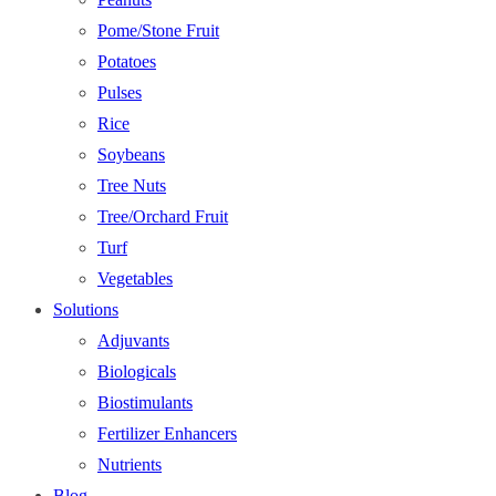
Pome/Stone Fruit
Potatoes
Pulses
Rice
Soybeans
Tree Nuts
Tree/Orchard Fruit
Turf
Vegetables
Solutions
Adjuvants
Biologicals
Biostimulants
Fertilizer Enhancers
Nutrients
Blog