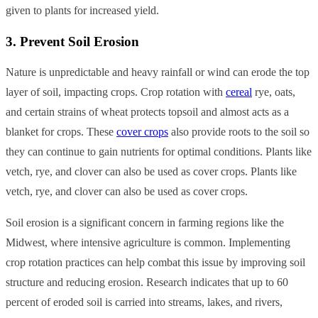
given to plants for increased yield.
3. Prevent Soil Erosion
Nature is unpredictable and heavy rainfall or wind can erode the top
layer of soil, impacting crops. Crop rotation with
cereal
rye, oats,
and certain strains of wheat protects topsoil and almost acts as a
blanket for crops.
These
cover crops
also provide roots to the soil so
they can continue to gain nutrients for optimal conditions. Plants like
vetch, rye, and clover can also be used as cover crops.
Plants like
vetch, rye, and clover can also be used as cover crops.
Soil erosion is a significant concern in farming regions like the
Midwest, where intensive agriculture is common. Implementing
crop rotation practices can help combat this issue by improving soil
structure and reducing erosion. Research indicates that up to 60
percent of eroded soil is carried into streams, lakes, and rivers,