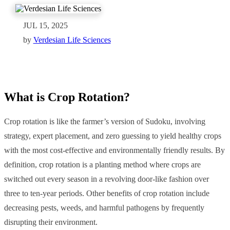
JUL 15, 2025
by
Verdesian Life Sciences
What is Crop Rotation?
Crop rotation is like the farmer’s version of Sudoku, involving
strategy, expert placement, and zero guessing to yield healthy crops
with the most cost-effective and environmentally friendly results. By
definition, crop rotation is a planting method where crops are
switched out every season in a revolving door-like fashion over
three to ten-year periods. Other benefits of crop rotation include
decreasing pests, weeds, and harmful pathogens by frequently
disrupting their environment.