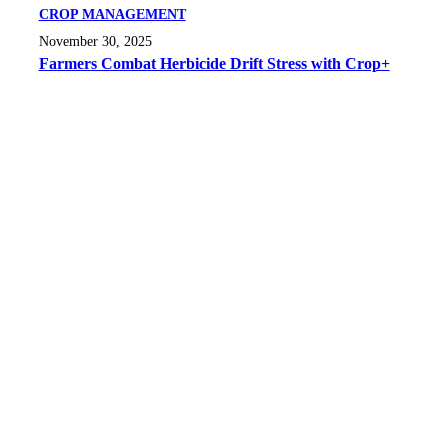
CROP MANAGEMENT
November 30, 2025
Farmers Combat Herbicide Drift Stress with Crop+