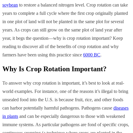
soybean
to restore a balanced nitrogen level. Crop rotation can take
years to complete a full cycle where the first crop originally planted
in one plot of land will not be planted in the same plot for several
years. As crops can still grow on the same plot of land year after
year, it begs the question—why is crop rotation important? Keep
reading to discover all of the benefits of crop rotation and why
farmers have been using this practice since
6000 BC
.
Why Is Crop Rotation Important?
To answer why crop rotation is important, it’s best to look at real-
world examples. For instance, one of the reasons it’s illegal to bring
unsealed food into the U.S. is because fruit, rice, and other foods
can harbor potentially harmful pathogens. Pathogens cause
diseases
in plants
and can be especially dangerous to those with weakened
immune systems. As particular pathogens are fond of specific crops,
continuous cropping (a technique where crops are planted in the