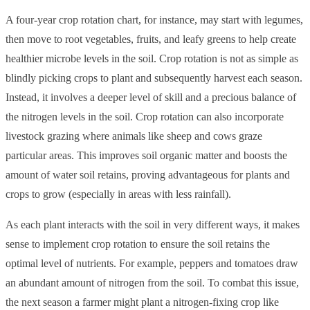
A four-year crop rotation chart, for instance, may start with legumes,
then move to root vegetables, fruits, and leafy greens to help create
healthier microbe levels in the soil. Crop rotation is not as simple as
blindly picking crops to plant and subsequently harvest each season.
Instead, it involves a deeper level of skill and a precious balance of
the nitrogen levels in the soil. Crop rotation can also incorporate
livestock grazing where animals like sheep and cows graze
particular areas. This improves ​​soil organic matter and boosts the
amount of water soil retains, proving advantageous for plants and
crops to grow (especially in areas with less rainfall).
As each plant interacts with the soil in very different ways, it makes
sense to implement crop rotation to ensure the soil retains the
optimal level of nutrients. For example, peppers and tomatoes draw
an abundant amount of nitrogen from the soil. To combat this issue,
the next season a farmer might plant a nitrogen-fixing crop like