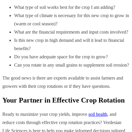
What type of soil works best for the crop I am adding?
What type of climate is necessary for this new crop to grow in
(warm or cool season)?
What are the financial requirements and input costs involved?
Is this new crop in high demand and will it lead to financial
benefits?
Do you have adequate space for the crop to grow?
Can you rotate in any small grains to supplement soil erosion?
The good news is there are experts available to assist farmers and
growers with their crop rotations or if they have questions.
Your Partner in Effective Crop Rotation
Ready to maximize your crop yields, improve
soil health
, and
reduce costs through effective crop rotation practices? Verdesian
Life Sciences is here to help you make informed decisions tailored