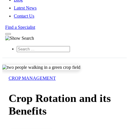
Latest News
Contact Us
Find a Specialist
Search
CROP MANAGEMENT
Crop Rotation and its
Benefits