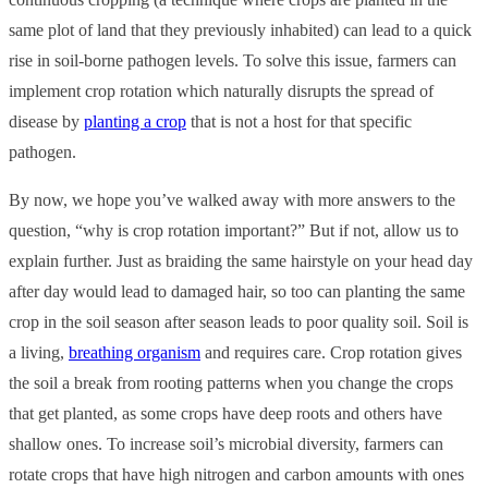
same plot of land that they previously inhabited) can lead to a quick
rise in soil-borne pathogen levels. To solve this issue, farmers can
implement crop rotation which naturally disrupts the spread of
disease by
planting a crop
that is not a host for that specific
pathogen.
By now, we hope you’ve walked away with more answers to the
question, “why is crop rotation important?” But if not, allow us to
explain further. Just as braiding the same hairstyle on your head day
after day would lead to damaged hair, so too can planting the same
crop in the soil season after season leads to poor quality soil. Soil is
a living,
breathing organism
and requires care. Crop rotation gives
the soil a break from rooting patterns when you change the crops
that get planted, as some crops have deep roots and others have
shallow ones. To increase soil’s microbial diversity, farmers can
rotate crops that have high nitrogen and carbon amounts with ones