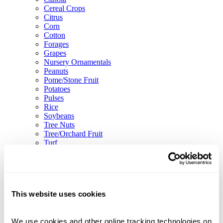
Cereal Crops
Citrus
Corn
Cotton
Forages
Grapes
Nursery Ornamentals
Peanuts
Pome/Stone Fruit
Potatoes
Pulses
Rice
Soybeans
Tree Nuts
Tree/Orchard Fruit
Turf
Vegetables
Solutions
Adjuvants
Biologicals
Biostimulants
This website uses cookies
Fertilizer Enhancers
Nutrients
Blog
We use cookies and other online tracking technologies on 