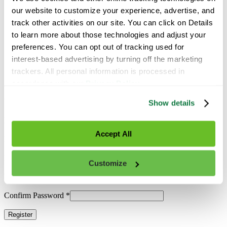
Latest News
Contact Us
our website to customize your experience, advertise, and 
track other activities on our site. You can click on Details 
Find a Specialist
to learn more about those technologies and adjust your 
preferences. You can opt out of tracking used for 
interest-based advertising by turning off the marketing 
Search
trackers. All personal information is processed in 
accordance with our 
Privacy Policy
.
Already have an account?
Log In
Username
*
Show details
Email
*
Accept All
First Name
*
Last Name
*
Customize
Password
*
Confirm Password
*