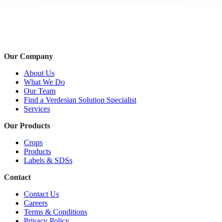
Our Company
About Us
What We Do
Our Team
Find a Verdesian Solution Specialist
Services
Our Products
Crops
Products
Labels & SDSs
Contact
Contact Us
Careers
Terms & Conditions
Privacy Policy