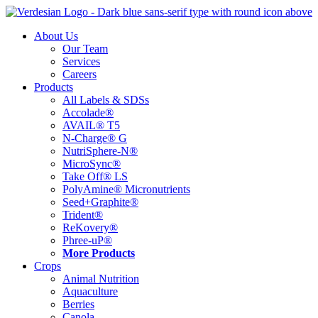
Skip
to
About Us
content
Our Team
Services
Careers
Products
All Labels & SDSs
Accolade®
AVAIL® T5
N-Charge® G
NutriSphere-N®
MicroSync®
Take Off® LS
PolyAmine® Micronutrients
Seed+Graphite®
Trident®
ReKovery®
Phree-uP®
More Products
Crops
Animal Nutrition
Aquaculture
Berries
Canola