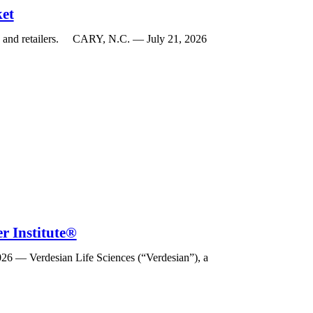
ket
rs and retailers. CARY, N.C. — July 21, 2026
r Institute®
026 — Verdesian Life Sciences (“Verdesian”), a