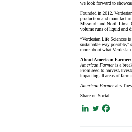
we look forward to showcasi
Founded in 2012, Verdesian 
production and manufacturin
Missouri; and North Lima, O
volume runs of liquid and d
“Verdesian Life Sciences is 
sustainable way possible,” 
more about what Verdesian i
About American Farmer:
American Farmer
is a bre
From seed to harvest, lives
impacting all areas of farm 
American Farmer
airs Tues
Share on Social