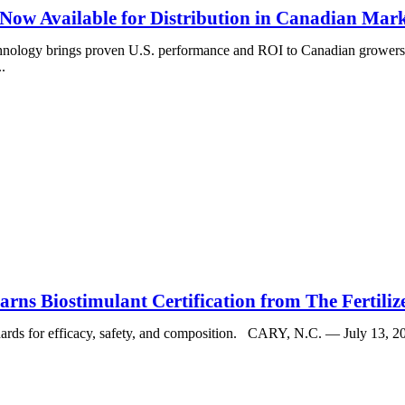
 Now Available for Distribution in Canadian Mar
echnology brings proven U.S. performance and ROI to Canadian growe
.
ns Biostimulant Certification from The Fertilize
dards for efficacy, safety, and composition. CARY, N.C. — July 13, 2