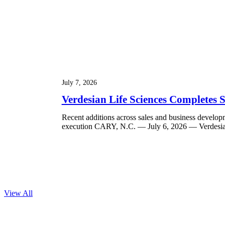
July 7, 2026
Verdesian Life Sciences Completes
Recent additions across sales and business develop
execution CARY, N.C. — July 6, 2026 — Verdesian 
View All