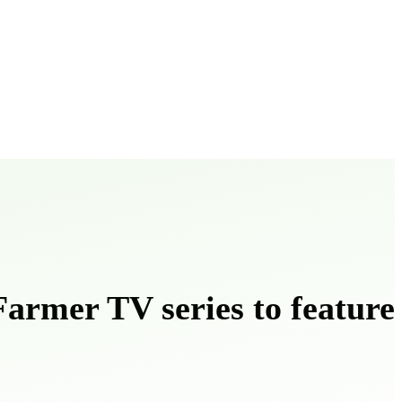
armer TV series to feature