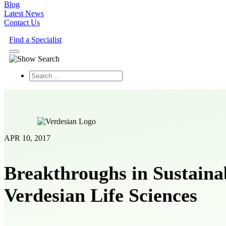
Blog
Latest News
Contact Us
Find a Specialist
Search
APR 10, 2017
Breakthroughs in Sustaina
Verdesian Life Sciences