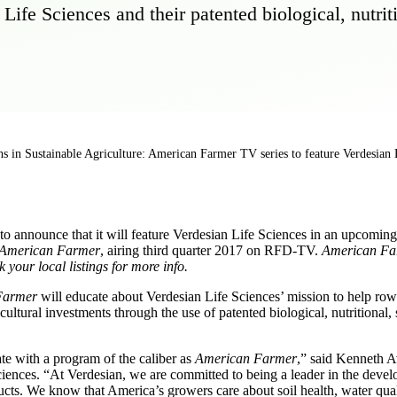
ife Sciences and their patented biological, nutrit
s in Sustainable Agriculture: American Farmer TV series to feature Verdesian 
 announce that it will feature Verdesian Life Sciences in an upcoming 
American Farmer
, airing third quarter 2017 on RFD-TV.
American Far
our local listings for more info.
Farmer
will educate about Verdesian Life Sciences’ mission to help row
ultural investments through the use of patented biological, nutritional,
te with a program of the caliber as
American Farmer
,” said Kenneth A
ciences. “At Verdesian, we are committed to being a leader in the deve
cts. We know that America’s growers care about soil health, water qua