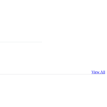
View All