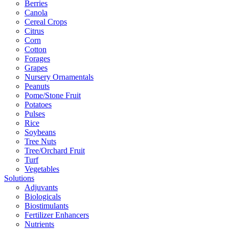
Berries
Canola
Cereal Crops
Citrus
Corn
Cotton
Forages
Grapes
Nursery Ornamentals
Peanuts
Pome/Stone Fruit
Potatoes
Pulses
Rice
Soybeans
Tree Nuts
Tree/Orchard Fruit
Turf
Vegetables
Solutions
Adjuvants
Biologicals
Biostimulants
Fertilizer Enhancers
Nutrients