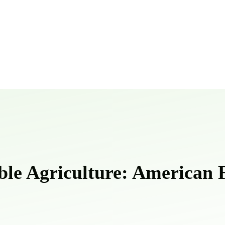
ble Agriculture: American F