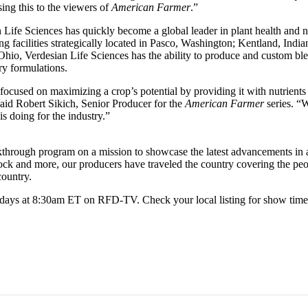
ng this to the viewers of
American Farmer
.”
Life Sciences has quickly become a global leader in plant health and nu
g facilities strategically located in Pasco, Washington; Kentland, Indi
hio, Verdesian Life Sciences has the ability to produce and custom ble
ry formulations.
focused on maximizing a crop’s potential by providing it with nutrients i
said Robert Sikich, Senior Producer for the
American Farmer
series. “
s doing for the industry.”
akthrough program on a mission to showcase the latest advancements in 
tock and more, our producers have traveled the country covering the peo
country.
days at 8:30am ET on RFD-TV. Check your local listing for show time