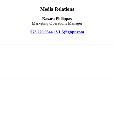
Media Relations
Kasara Philippas
Marketing Operations Manager
573.220.0544
|
VLS@gbpr.com