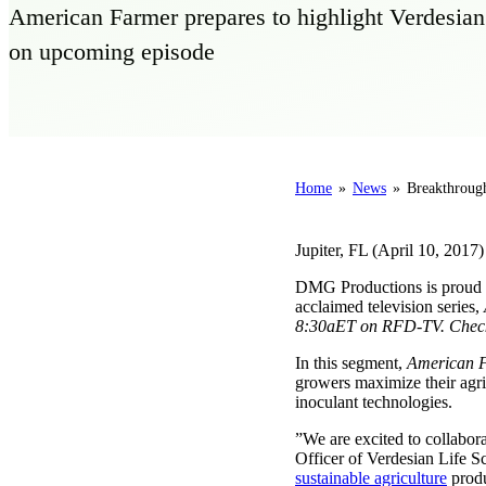
American Farmer prepares to highlight Verdesian L
on upcoming episode
Home
»
News
»
Breakthrough
Jupiter, FL (April 10, 2017)
DMG Productions is proud to
acclaimed television series,
8:30aET on RFD-TV. Check y
In this segment,
American 
growers maximize their agric
inoculant technologies.
”We are excited to collabora
Officer of Verdesian Life S
sustainable agriculture
produ