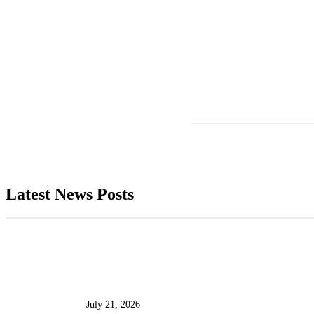
Latest News Posts
July 21, 2026