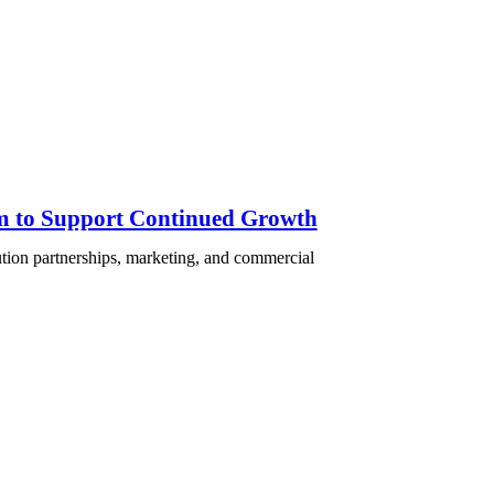
am to Support Continued Growth
ution partnerships, marketing, and commercial