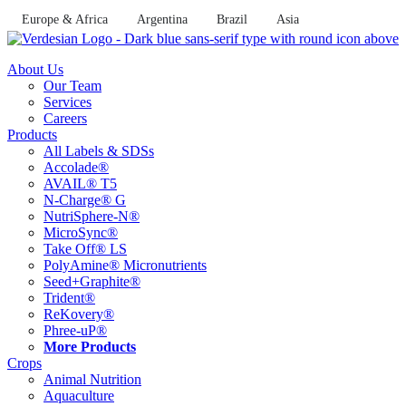
Skip
Europe & Africa
Argentina
Brazil
Asia
to
content
About Us
Our Team
Services
Careers
Products
All Labels & SDSs
Accolade®
AVAIL® T5
N-Charge® G
NutriSphere-N®
MicroSync®
Take Off® LS
PolyAmine® Micronutrients
Seed+Graphite®
Trident®
ReKovery®
Phree-uP®
More Products
Crops
Animal Nutrition
Aquaculture