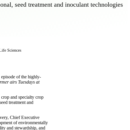
ional, seed treatment and inoculant technologies
Life Sciences
episode of the highly-
mer airs Tuesdays at
 crop and specialty crop
 seed treatment and
very, Chief Executive
lopment of environmentally
lity and stewardship, and