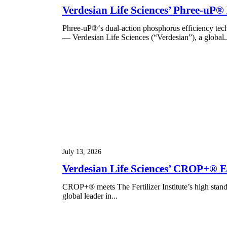
Verdesian Life Sciences’ Phree-uP®
Phree-uP®‘s dual-action phosphorus efficiency t
— Verdesian Life Sciences (“Verdesian”), a global..
July 13, 2026
Verdesian Life Sciences’ CROP+® Ear
CROP+® meets The Fertilizer Institute’s high stan
global leader in...