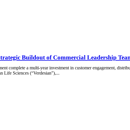
 Strategic Buildout of Commercial Leadership Te
ment complete a multi-year investment in customer engagement, distrib
Life Sciences (“Verdesian”),...