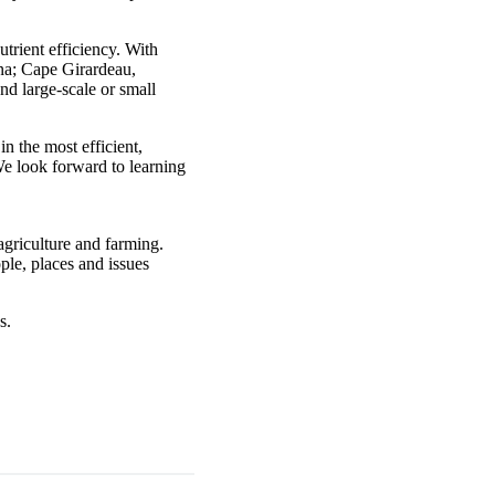
trient efficiency. With
ana; Cape Girardeau,
nd large-scale or small
n the most efficient,
We look forward to learning
agriculture and farming.
ple, places and issues
s.