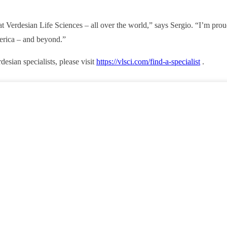
t Verdesian Life Sciences – all over the world,” says Sergio. “I’m pro
erica – and beyond.”
esian specialists, please visit
https://vlsci.com/find-a-specialist
.