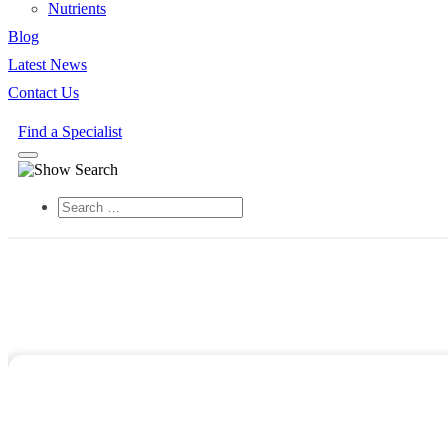
Nutrients
Blog
Latest News
Contact Us
Find a Specialist
Search