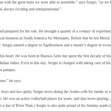
an with the great team we were able to assemble,” says Sergio, “as we 
is always exciting and entrepreneurial.”
ll-prepared for the role. He brought a quarter of a century of experienc
ical business in South America for Monsanto. Before that he led Merc
. Sergio earned a degree in Agribusiness and a master’s degree in econ
o his heart. He was born in Buenos Aires but spent the first decade of his
Italian father. Even to this day, Sergio is charged with taking care of his
an pampas.
farm,” he says.
e boys and two girls), Sergio loves skiing the Andes with his family or 
. He was an active volleyball player for years, and also loves playing 
s a fan of River Plate.) Sergio is also quite proud of his Sunday asado (