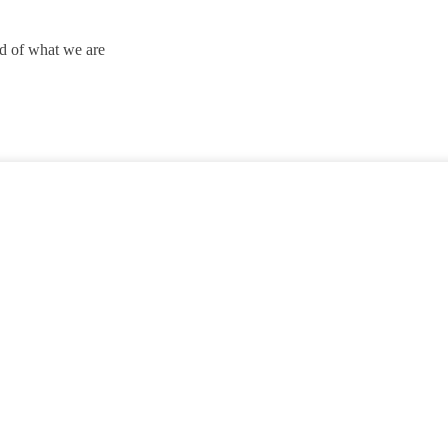
ud of what we are