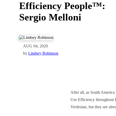
Efficiency People™:
Sergio Melloni
AUG 04, 2020
by
Lindsey Robinson
After all, as South America 
Use Efficiency throughout B
Verdesian, but they are alrea