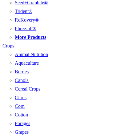
Seed+Graphite®
Trident®
ReKovery®
Phree-uP®
More Products
Crops
Animal Nutrition
Aquaculture
Berries
Canola
Cereal Crops
Citrus
Corn
Cotton
Forages
Grapes