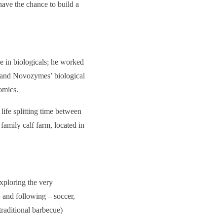
have the chance to build a
e in biologicals; he worked
k and Novozymes’ biological
omics.
 life splitting time between
 family calf farm, located in
exploring the very
– and following – soccer,
traditional barbecue)