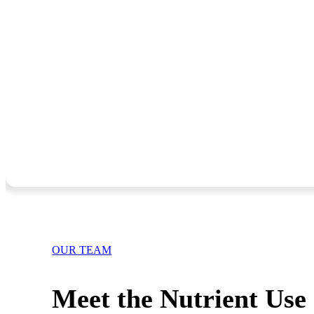
OUR TEAM
Meet the Nutrient Use