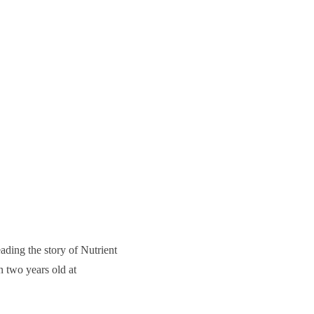
ading the story of Nutrient
n two years old at