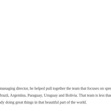
managing director, he helped pull together the team that focuses on spre
razil, Argentina, Paraguay, Uruguay and Bolivia. That team is less tha
dy doing great things in that beautiful part of the world.