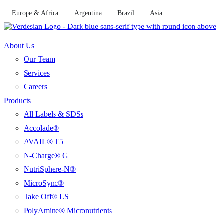
Skip
Europe & Africa
Argentina
Brazil
Asia
to
content
About Us
Our Team
Services
Careers
Products
All Labels & SDSs
Accolade®
AVAIL® T5
N-Charge® G
NutriSphere-N®
MicroSync®
Take Off® LS
PolyAmine® Micronutrients