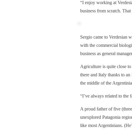
“I enjoy working at Verdesi
business from scratch. That 
Sergio came to Verdesian we
with the commercial biolog
business as general manager
Agriculture is quite close t
there and Italy thanks to an 
the middle of the Argentini
“I’ve always related to the 
A proud father of five (thre
unexplored Patagonia region
like most Argentinians. (He’