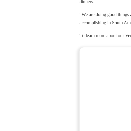
dinners.
“We are doing good things a
accomplishing in South Am
To learn more about our Verd