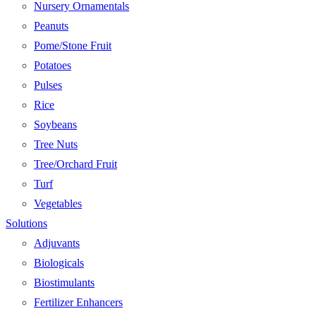
Nursery Ornamentals
Peanuts
Pome/Stone Fruit
Potatoes
Pulses
Rice
Soybeans
Tree Nuts
Tree/Orchard Fruit
Turf
Vegetables
Solutions
Adjuvants
Biologicals
Biostimulants
Fertilizer Enhancers